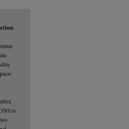
ection
gramme
nia
sday
space
tter,
ONS is
ies