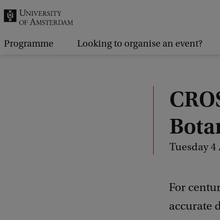
r
c
h
Programme
Looking to organise an event?
.
.
.
CROS
Bota
Tuesday 4 
For centur
accurate d