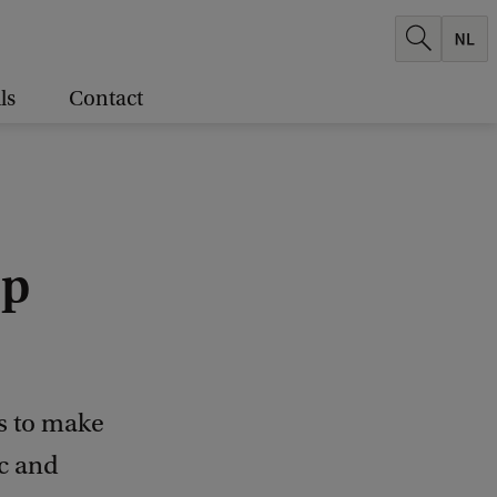
ls
Contact
op
ts to make
ic and