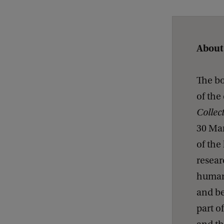
B
o
t
About
a
n
The bo
i
of the
c
Collec
a
30 Mar
l
of the
d
resear
r
humani
a
and b
w
part o
i