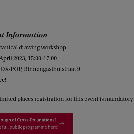
t Information
tanical drawing workshop
pril 2023, 15:00-17:00
OX-POP, Binnengasthuistraat 9
ee!
imited places registration for this event is mandatory
nough of Cross-Pollinations?
e full public programme here!