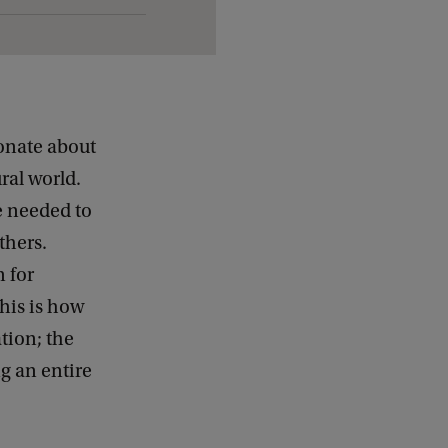
onate about
ral world.
he needed to
thers.
 for
his is how
ation; the
ng an entire