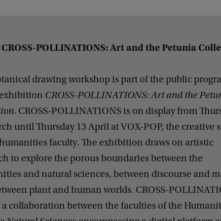
 CROSS-POLLINATIONS: Art and the Petunia Coll
tanical drawing workshop is part of the public pro
 exhibition
CROSS-POLLINATIONS: Art and the Petu
tion
. CROSS-POLLINATIONS is on display from Thur
ch until Thursday 13 April at VOX-POP, the creative 
 humanities faculty. The exhibition draws on artistic
ch to explore the porous boundaries between the
ties and natural sciences, between discourse and ma
etween plant and human worlds. CROSS-POLLINATI
f a collaboration between the faculties of the Humanit