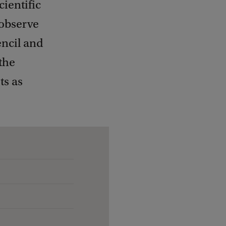
ientific
 observe
encil and
 the
ts as