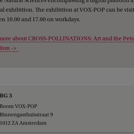
e Natural Sciences encompassing a digital platform 
al exhibition. The exhibition at VOX-POP can be visi
en 10.00 and 17.00 on workdays.
more about CROSS-POLLINATIONS: Art and the Pet
tion ->
BG 3
Room VOX-POP
Binnengasthuisstraat 9
1012 ZA Amsterdam