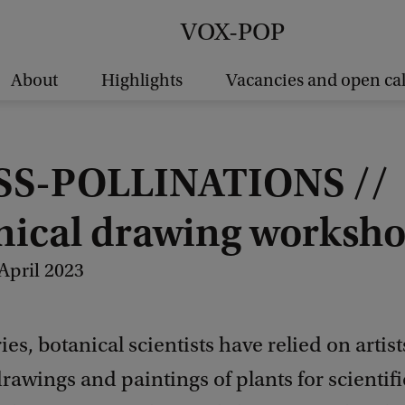
VOX-POP
About
Highlights
Vacancies and open cal
S-POLLINATIONS //
nical drawing worksh
April 2023
ies, botanical scientists have relied on artis
rawings and paintings of plants for scientif