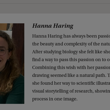
Hanna Haring
Hanna Haring has always been passi
the beauty and complexity of the natu
After studying biology she felt like s
find a way to pass this passion on to o
Combining this wish with her passion
drawing seemed like a natural path. T
she found her way to scientific illustr
visual storytelling of research, showi
process in one image.