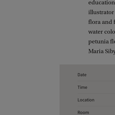
educationa
illustrato
flora and 
water colo
petunia fl
Maria Siby
E
Date
v
Time
e
n
Location
t
Room
d