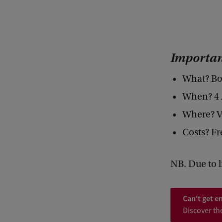
P
O
L
Importan
L
I
What? Bo
N
When? 4 A
A
Where? V
T
Costs? Fr
I
O
NB. Due to l
N
S
Can't get e
/
Discover th
/