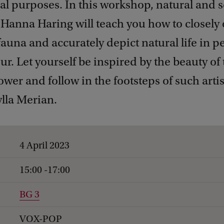
l purposes. In this workshop, natural and sc
r Hanna Haring will teach you how to closely
fauna and accurately depict natural life in p
ur. Let yourself be inspired by the beauty of
ower and follow in the footsteps of such artis
lla Merian.
4 April 2023
15:00 -17:00
BG 3
VOX-POP