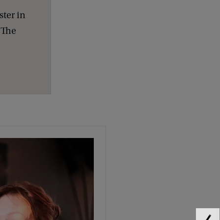
ster in
. The