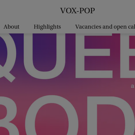
VOX-POP
About
Highlights
Vacancies and open cal