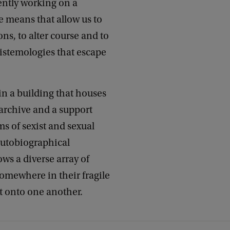
rently working on a
 means that allow us to
ns, to alter course and to
istemologies that escape
, in a building that houses
 archive and a support
ms of sexist and sexual
autobiographical
ws a diverse array of
somewhere in their fragile
ht onto one another.