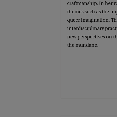
craftmanship. In her w
themes such as the imp
queer imagination. T
interdisciplinary pract
new perspectives on th
the mundane.