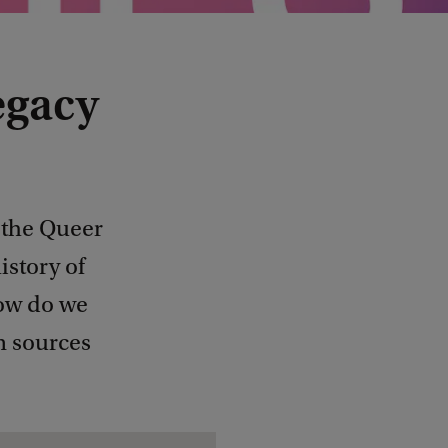
egacy
 the Queer
istory of
How do we
n sources