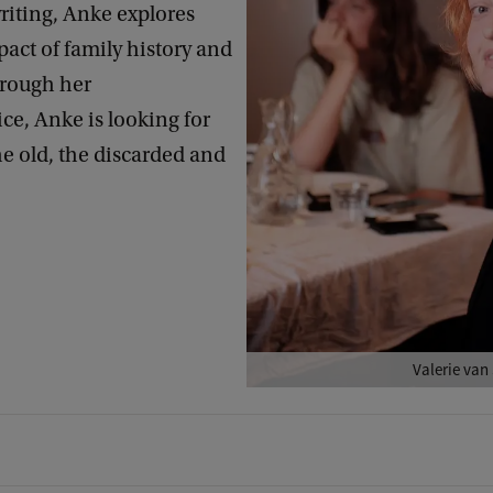
riting, Anke explores
act of family history and
hrough her
ice, Anke is looking for
e old, the discarded and
Valerie van