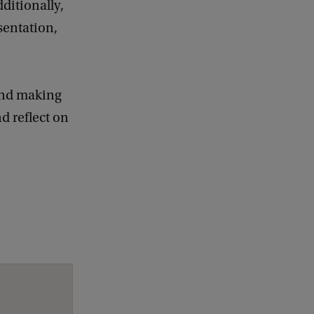
ditionally,
sentation,
 and making
nd reflect on