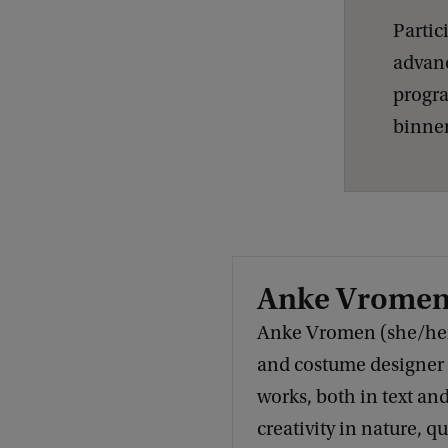
e
Partic
s
advanc
b
progra
i
binnen
a
n
L
e
g
Anke Vrome
a
Anke Vromen (she/her)
c
and costume designer
y
works, both in text and
creativity in nature, q