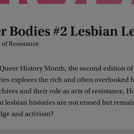
r Bodies #2 Lesbian L
 of Resistance
 Queer History Month, the second edition of
ies explores the rich and often overlooked h
chives and their role as acts of resistance. 
t lesbian histories are not erased but remai
dge and activism?