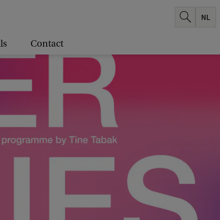
ls
Contact