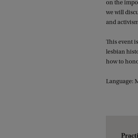
on the impo
Q
we will disc
u
and activis
e
e
This event i
r
lesbian hist
B
how to honou
o
d
Language: M
i
e
s
#
2
L
Pract