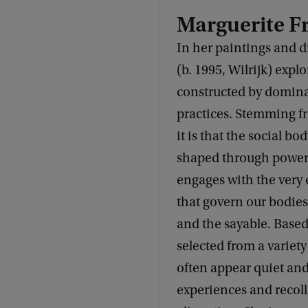
Marguerite F
In her paintings and 
(b. 1995, Wilrijk) expl
constructed by dominan
practices. Stemming f
it is that the social bo
shaped through power 
engages with the very 
that govern our bodies
and the sayable. Based
selected from a variety
often appear quiet and
experiences and recoll