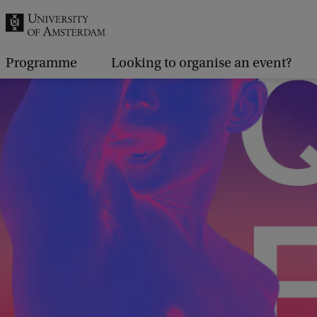
r
c
h
Programme
Looking to organise an event?
.
.
.