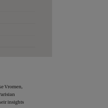
nke Vromen,
arisian
heir insights