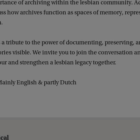
rtance of archiving within the lesbian community. Ad
uss how archives function as spaces of memory, repre
m.
s a tribute to the power of documenting, preserving,
ories visible. We invite you to join the conversation a
r and strengthen a lesbian legacy together.
ainly English & partly Dutch
ical