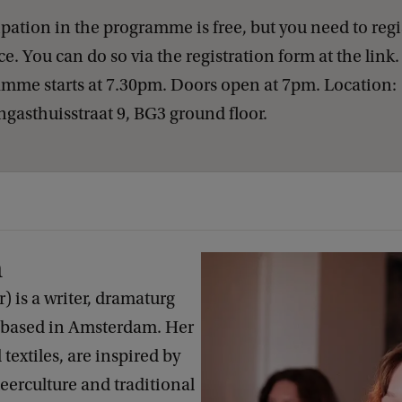
ipation in the programme is free, but you need to regi
e. You can do so via the registration form at the link
mme starts at 7.30pm. Doors open at 7pm. Location:
gasthuisstraat 9, BG3 ground floor.
n
 is a writer, dramaturg
 based in Amsterdam. Her
 textiles, are inspired by
ueerculture and traditional