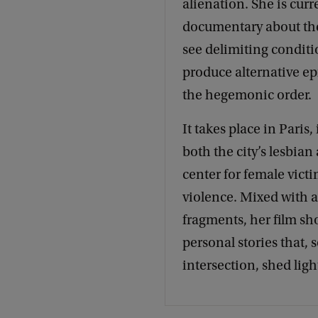
alienation. She is cur
documentary about the
see delimiting conditio
produce alternative ep
the hegemonic order.
It takes place in Paris
both the city’s lesbian
center for female victi
violence. Mixed with 
fragments, her film sho
personal stories that, 
intersection, shed lig