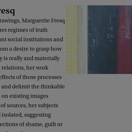
resq
drawings, Marguerite Fresq
ores regimes of truth
t social institutions and
rom a desire to grasp how
dy is really and materially
relations, her work
effects of those processes
 and delimit the thinkable
 on existing images
 of sources, her subjects
 isolated, suggesting
ections of shame, guilt or