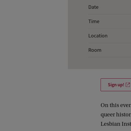
E
Date
v
Time
e
n
Location
t
Room
d
e
t
a
Sign up!
i
l
On this eve
s
queer histo
o
Lesbian Inst
f