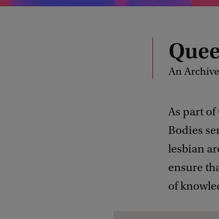
Quee
An Archive
As part of
Bodies ser
lesbian ar
ensure tha
of knowle