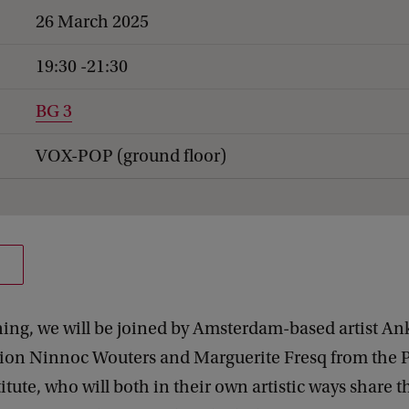
26 March 2025
19:30 -21:30
BG 3
VOX-POP (ground floor)
ning, we will be joined by Amsterdam-based artist A
rion Ninnoc Wouters and Marguerite Fresq from the P
itute, who will both in their own artistic ways share t