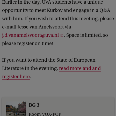
Earlier in the day, UvA students have a unique
opportunity to meet Kurkov and engage in a Q&A
with him. If you wish to attend this meeting, please
e-mail Jesse van Amelsvoort via
j.d.vanamelsvoort@uva.nl
. Space is limited, so
please register on time!
If you want to attend the State of European
Literature in the evening,
read more and and
register here
.
BG 3
Room VOX-POP