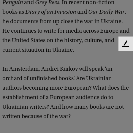
t
Penguin
and
Grey Bees
. In recent non-fiction
h
books as
Diary of an Invasion
and
Our Daily War
,
A
he documents from up close the war in Ukraine.
n
He continues to write for media across Europe and
d
the United States on the history, culture, and
F
r
current situation in Ukraine.
e
e
e
d
i
In Amsterdam, Andrei Kurkov will speak ‘an
b
K
orchard of unfinished books’. Are Ukrainian
a
c
u
authors becoming more European? What does the
k
r
establishment of a European audience do to
k
Ukrainian writers? And how many books are not
o
written because of the war?
v