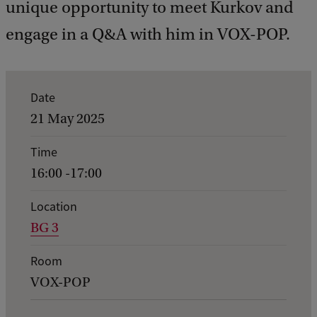
unique opportunity to meet Kurkov and
engage in a Q&A with him in VOX-POP.
E
Date
v
21 May 2025
e
Time
n
16:00 -17:00
t
d
Location
BG 3
e
t
Room
a
VOX-POP
i