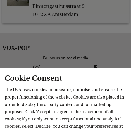
Binnengasthuisstraat 9
1012 ZA Amsterdam
VOX-POP
Follow us on social media
Cookie Consent
The UvA uses cookies to measure, optimise, and ensure the
column1
proper functioning of the website. Cookies are also placed in
order to display third-party content and for marketing
purposes. Click 'Accept' to agree to the placement of all
column2
cookies; if you only want to accept functional and analytical
cookies, select ‘Decline’. You can change your preferences at