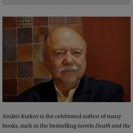
l
s
o
f
A
m
e
e
t
i
n
g
w
Andrei Kurkov is the celebrated author of many
i
books, such as the bestselling novels
Death and the