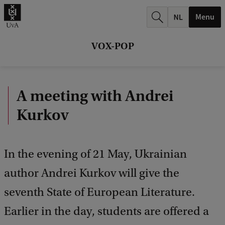
r
Menu
c
h
VOX-POP
.
.
A meeting with Andrei
.
Kurkov
In the evening of 21 May, Ukrainian
author Andrei Kurkov will give the
seventh State of European Literature.
Earlier in the day, students are offered a