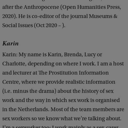
after the Anthropocene (Open Humanities Press,
2020). He is co-editor of the journal Museums &
Social Issues (Oct 2020 – ).
Karin
Karin: My name is Karin, Brenda, Lucy or
Charlotte, depending on where I work. I am a host
and lecturer at The Prostitution Information
Centre, where we provide realistic information
(i.e. minus the drama) about the history of sex
work and the way in which sex work is organised
in the Netherlands. Most of the team members are
sex workers so we know what we’re talking about.
I’m a sexworker too: I work mainly as a sex-carer