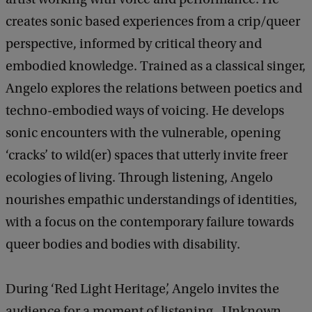
creates sonic based experiences from a crip/queer
perspective, informed by critical theory and
embodied knowledge. Trained as a classical singer,
Angelo explores the relations between poetics and
techno-embodied ways of voicing. He develops
sonic encounters with the vulnerable, opening
‘cracks’ to wild(er) spaces that utterly invite freer
ecologies of living. Through listening, Angelo
nourishes empathic understandings of identities,
with a focus on the contemporary failure towards
queer bodies and bodies with disability.
During ‘Red Light Heritage’, Angelo invites the
audience for a moment of listening. Unknown