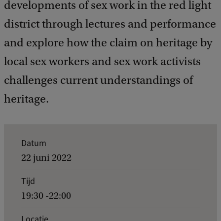
developments of sex work in the red light
district through lectures and performance
and explore how the claim on heritage by
local sex workers and sex work activists
challenges current understandings of
heritage.
K
Datum
e
22 juni 2022
r
Tijd
n
19:30 -22:00
g
e
Locatie