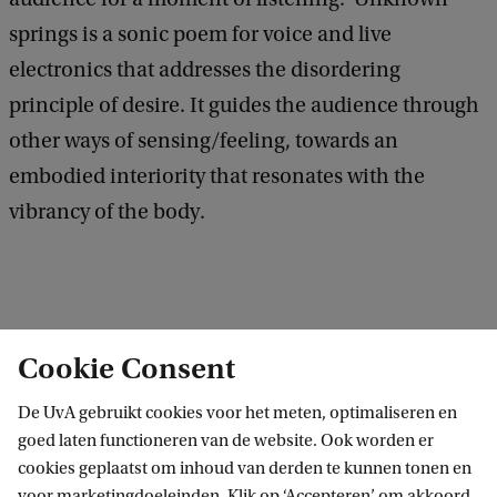
springs is a sonic poem for voice and live
electronics that addresses the disordering
principle of desire. It guides the audience through
other ways of sensing/feeling, towards an
embodied interiority that resonates with the
vibrancy of the body.
Cookie Consent
BG 3
Ruimte VOX-POP
De UvA gebruikt cookies voor het meten, optimaliseren en
Binnengasthuisstraat 9
goed laten functioneren van de website. Ook worden er
cookies geplaatst om inhoud van derden te kunnen tonen en
1012 ZA Amsterdam
voor marketingdoeleinden. Klik op ‘Accepteren’ om akkoord