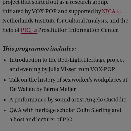
project that started out as a research group,
t
initiated by VOX-POP and supported by
NICA
,
H
Netherlands Institute for Cultural Analysis, and the
e
help of
PIC,
Prostitution Information Center.
r
i
This programme includes:
t
Introduction to the Red-Light Heritage project
a
and evening by Julia Visser from VOX-POP
g
Talk on the history of sex worker’s workplaces at
e
De Wallen by Berna Meijer
'
A performance by sound artist Angelo Custódio
[
Q&A with heritage scholar Colin Sterling and
E
a host and lecturer of PIC
N
]