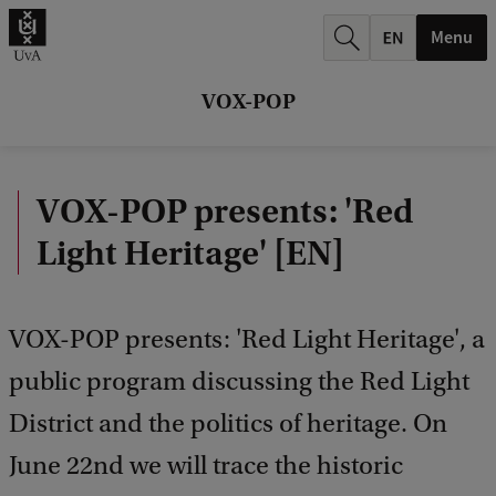
k
Menu
.
.
VOX-POP
.
VOX-POP presents: 'Red
Light Heritage' [EN]
VOX-POP presents: 'Red Light Heritage', a
public program discussing the Red Light
District and the politics of heritage. On
June 22nd we will trace the historic