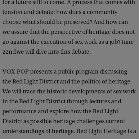
for a future still to come. A process that comes with
s
tension and debate: how does a community
e
choose what should be preserved? And how can
n
we assure that the perspective of heritage does not
t
go against the execution of sex work as a job? June
s
22nd we will dive into this debate.
:
'
VOX-POP presents a public program discussing
R
the Red Light District and the politics of heritage.
e
We will trace the historic developments of sex work
d
in the Red Light District through lectures and
L
performance and explore how the Red Light
i
District as possible heritage challenges current
g
understandings of heritage. Red Light Heritage is a
h