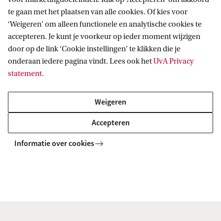
te gaan met het plaatsen van alle cookies. Of kies voor
‘Weigeren’ om alleen functionele en analytische cookies te
accepteren. Je kunt je voorkeur op ieder moment wijzigen
VOX-POP
door op de link ‘Cookie instellingen’ te klikken die je
onderaan iedere pagina vindt. Lees ook het
UvA Privacy
Volg ons op sociale media
statement
.
Weigeren
Accepteren
Informatie over cookies
Copyright UvA 2026
Over deze site
Privacy
Cookie instellingen