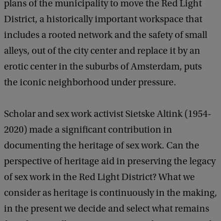
plans of the municipality to move the Red Light
m
District, a historically important workspace that
e
includes a rooted network and the safety of small
n
alleys, out of the city center and replace it by an
t
erotic center in the suburbs of Amsterdam, puts
V
the iconic neighborhood under pressure.
O
X
Scholar and sex work activist Sietske Altink (1954-
-
2020) made a significant contribution in
P
documenting the heritage of sex work. Can the
O
perspective of heritage aid in preserving the legacy
P
of sex work in the Red Light District? What we
p
consider as heritage is continuously in the making,
r
in the present we decide and select what remains
e