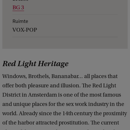
BG 3
g
e
Ruimte
v
VOX-POP
e
n
s
Red Light Heritage
v
a
Windows, Brothels, Bananabar… all places that
n
offer both pleasure and illusion. The Red Light
e
District in Amsterdam is one of the most famous
v
and unique places for the sex work industry in the
e
world. Already since the 14th century the proximity
n
of the harbor attracted prostitution. The current
e