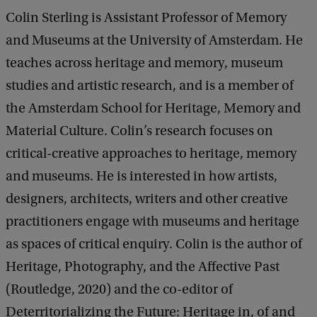
Colin Sterling is Assistant Professor of Memory
and Museums at the University of Amsterdam. He
teaches across heritage and memory, museum
studies and artistic research, and is a member of
the Amsterdam School for Heritage, Memory and
Material Culture. Colin’s research focuses on
critical-creative approaches to heritage, memory
and museums. He is interested in how artists,
designers, architects, writers and other creative
practitioners engage with museums and heritage
as spaces of critical enquiry. Colin is the author of
Heritage, Photography, and the Affective Past
(Routledge, 2020) and the co-editor of
Deterritorializing the Future: Heritage in, of and