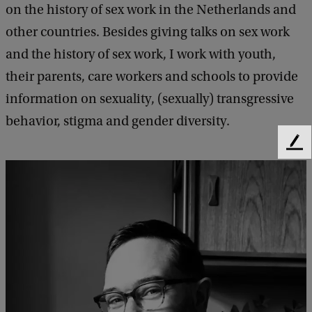
on the history of sex work in the Netherlands and
other countries. Besides giving talks on sex work
and the history of sex work, I work with youth,
their parents, care workers and schools to provide
information on sexuality, (sexually) transgressive
behavior, stigma and gender diversity.
F
e
e
d
b
a
c
k