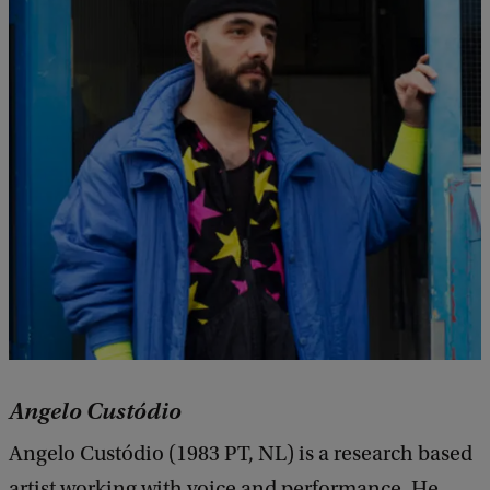
Angelo Custódio
Angelo Custódio (1983 PT, NL) is a research based
artist working with voice and performance. He