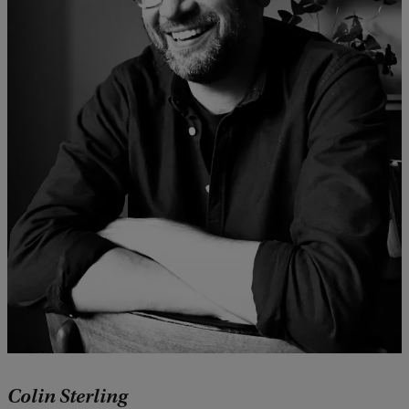
Colin Sterling