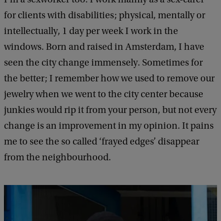
for clients with disabilities; physical, mentally or
intellectually, 1 day per week I work in the
windows. Born and raised in Amsterdam, I have
seen the city change immensely. Sometimes for
the better; I remember how we used to remove our
jewelry when we went to the city center because
junkies would rip it from your person, but not every
change is an improvement in my opinion. It pains
me to see the so called ‘frayed edges’ disappear
from the neighbourhood.