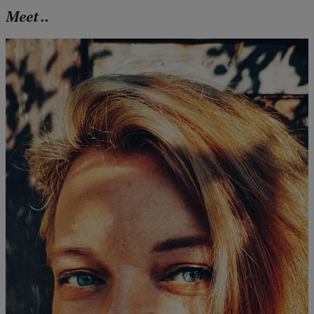
Meet ..