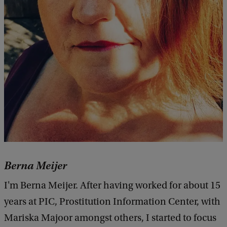
Berna Meijer
I'm Berna Meijer. After having worked for about 15
years at PIC, Prostitution Information Center, with
Mariska Majoor amongst others, I started to focus