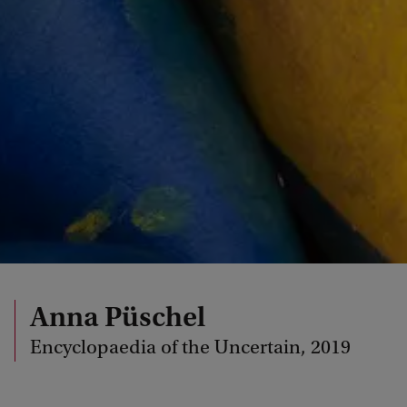
Anna Püschel
Encyclopaedia of the Uncertain, 2019