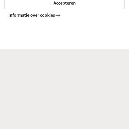
framework, she brings up universal topics
Accepteren
connected to human interaction and -identity.
Informatie over cookies
www.annapueschel.art
Noëlle van den Dungen