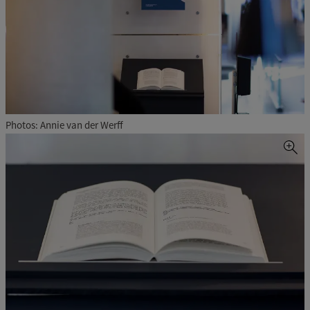
Photos: Annie van der Werff