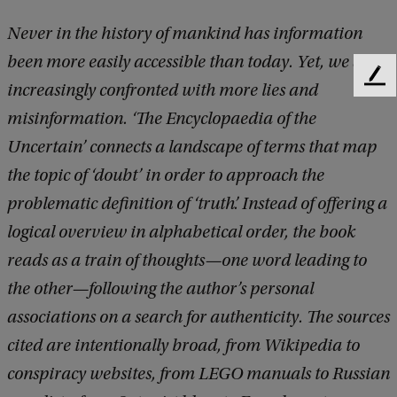
Never in the history of mankind has information
been more easily accessible than today. Yet, we are
F
increasingly confronted with more lies and
e
misinformation. ‘The Encyclopaedia of the
e
d
Uncertain’ connects a landscape of terms that map
b
the topic of ‘doubt’ in order to approach the
a
c
problematic definition of ‘truth’. Instead of offering a
k
logical overview in alphabetical order, the book
reads as a train of thoughts—one word leading to
the other—following the author’s personal
associations on a search for authenticity. The sources
cited are intentionally broad, from Wikipedia to
conspiracy websites, from LEGO manuals to Russian