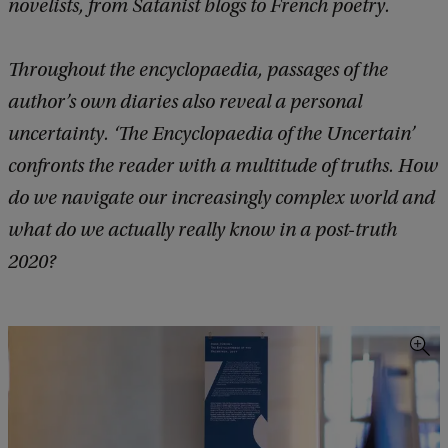
novelists, from Satanist blogs to French poetry.
Throughout the encyclopaedia, passages of the
author’s own diaries also reveal a personal
uncertainty. ‘The Encyclopaedia of the Uncertain’
confronts the reader with a multitude of truths. How
do we navigate our increasingly complex world and
what do we actually really know in a post-truth
2020?