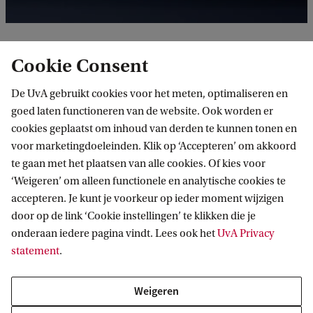
Cookie Consent
Anna Püschel (1986, D/FR) studied Documentary
Photography at AKV St. Joost in Breda and
De UvA gebruikt cookies voor het meten, optimaliseren en
received her Master of Fine Arts from LUCA School
goed laten functioneren van de website. Ook worden er
cookies geplaatst om inhoud van derden te kunnen tonen en
of Arts in Ghent, Belgium. Her work explores
voor marketingdoeleinden. Klik op ‘Accepteren’ om akkoord
notions of knowledge, perception and reality.
te gaan met het plaatsen van alle cookies. Of kies voor
Moving between writing, traditional analogue
‘Weigeren’ om alleen functionele en analytische cookies te
accepteren. Je kunt je voorkeur op ieder moment wijzigen
photography and image distortion techniques,
door op de link ‘Cookie instellingen’ te klikken die je
Anna’s art reflects a search for orientation. Her
onderaan iedere pagina vindt. Lees ook het
UvA Privacy
complex and multi-layered works often reveal their
statement
.
message at second glance. Through constantly
questioning her own position within any given
Weigeren