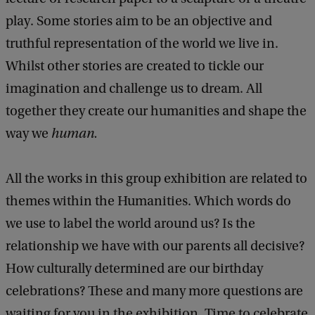
play. Some stories aim to be an objective and
truthful representation of the world we live in.
Whilst other stories are created to tickle our
imagination and challenge us to dream. All
together they create our humanities and shape the
way we
human.
All the works in this group exhibition are related to
themes within the Humanities. Which words do
we use to label the world around us? Is the
relationship we have with our parents all decisive?
How culturally determined are our birthday
celebrations? These and many more questions are
waiting for you in the exhibition. Time to celebrate