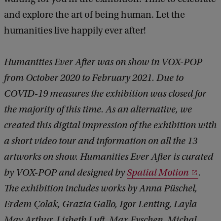
and explore the art of being human. Let the
humanities live happily ever after!
Humanities Ever After was on show in VOX-POP
from October 2020 to February 2021. Due to
COVID-19 measures the exhibition was closed for
the majority of this time. As an alternative, we
created this digital impression of the exhibition with
a short video tour and information on all the 13
artworks on show. Humanities Ever After is curated
by VOX-POP and designed by
Spatial Motion
.
The exhibition includes works by Anna Püschel,
Erdem Çolak, Grazia Gallo, Igor Lenting, Layla
May Arthur, Lisbeth Luft, Max Eyschen, Michal