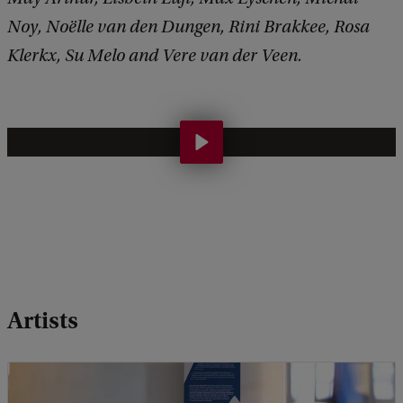
Noy, Noëlle van den Dungen, Rini Brakkee, Rosa
Klerkx, Su Melo and Vere van der Veen.
H
u
m
a
n
i
t
Artists
i
e
s