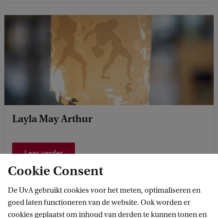
Layla May Arthur
Lees verder
Cookie Consent
De UvA gebruikt cookies voor het meten, optimaliseren en
goed laten functioneren van de website. Ook worden er
cookies geplaatst om inhoud van derden te kunnen tonen en