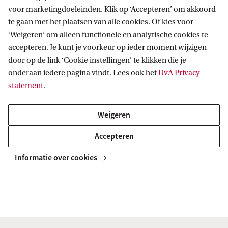
voor marketingdoeleinden. Klik op ‘Accepteren’ om akkoord
te gaan met het plaatsen van alle cookies. Of kies voor
‘Weigeren’ om alleen functionele en analytische cookies te
accepteren. Je kunt je voorkeur op ieder moment wijzigen
door op de link ‘Cookie instellingen’ te klikken die je
onderaan iedere pagina vindt. Lees ook het
UvA Privacy
Lisbeth Luft
statement
.
Lees verder
Weigeren
Accepteren
Informatie over cookies