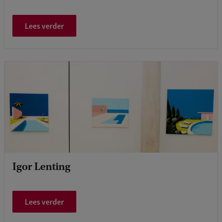
Lees verder
Igor Lenting
Lees verder