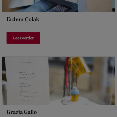
Erdem Çolak
Lees verder
Grazia Gallo