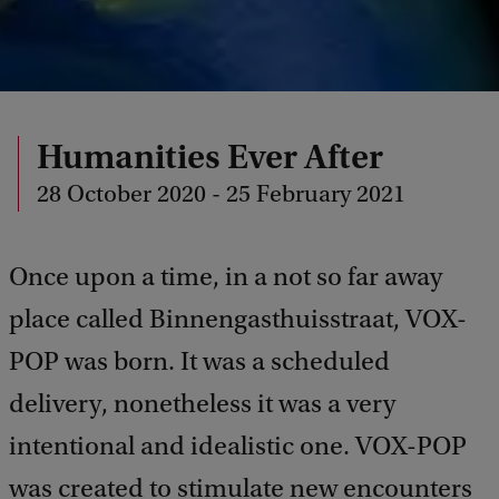
Humanities Ever After
28 October 2020 - 25 February 2021
Once upon a time, in a not so far away
place called Binnengasthuisstraat, VOX-
POP was born. It was a scheduled
delivery, nonetheless it was a very
intentional and idealistic one. VOX-POP
was created to stimulate new encounters