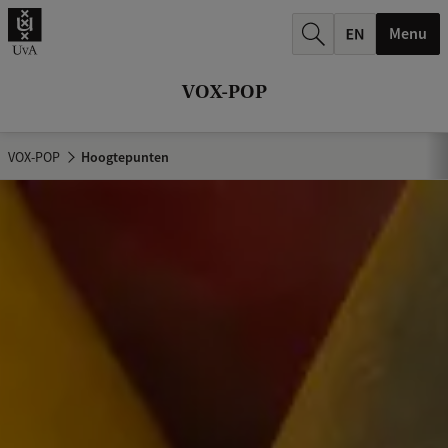
k
Menu
.
.
VOX-POP
.
VOX-POP
Hoogtepunten