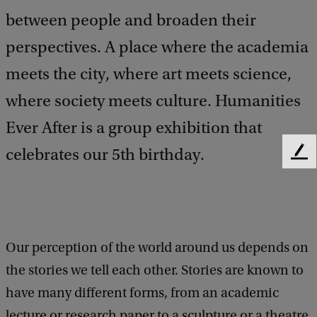
between people and broaden their
perspectives. A place where the academia
meets the city, where art meets science,
where society meets culture. Humanities
Ever After is a group exhibition that
celebrates our 5th birthday.
F
e
e
d
b
a
Our perception of the world around us depends on
c
k
the stories we tell each other. Stories are known to
have many different forms, from an academic
lecture or research paper to a sculpture or a theatre